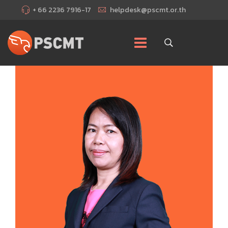
+ 66 2236 7916-17
helpdesk@pscmt.or.th