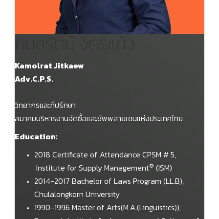
กมลรัตน์ จิตรแก้ว
Kamolrat Jitkaew
Adv.C.P.S.
วิทยากรและที่ปรึกษา
สมาคมบริหารงานจัดซื้อและซัพพลายเชนแห่งประเทศไทย
Education:
2018 Certificate of Attendance CPSM # 5,
®
Institute for Supply Management
(ISM)
2014-2017 Bachelor of Laws Program (LL.B),
Chulalongkorn University
1990-1996 Master of Arts(M.A.(Linguistics)),