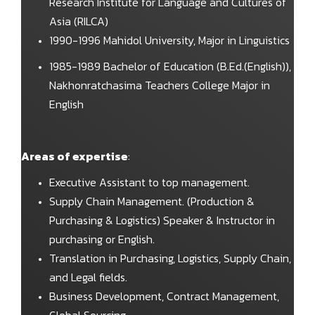
Research Institute for Language and Cultures of
Asia (RILCA)
1990-1996 Mahidol University, Major in Linguistics
1985-1989 Bachelor of Education (B.Ed.(English)),
Nakhonratchasima Teachers College Major in
English
Areas of expertise
:
Executive Assistant to top management.
Supply Chain Management. (Production &
Purchasing & Logistics) Speaker & Instructor in
purchasing or English.
Translation in Purchasing, Logistics, Supply Chain,
and Legal fields.
Business Development, Contract Management,