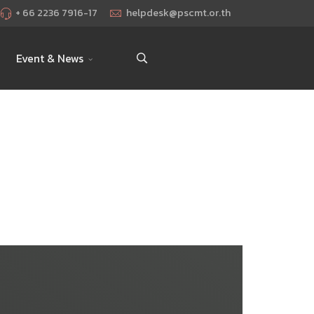
+ 66 2236 7916-17
helpdesk@pscmt.or.th
Event & News