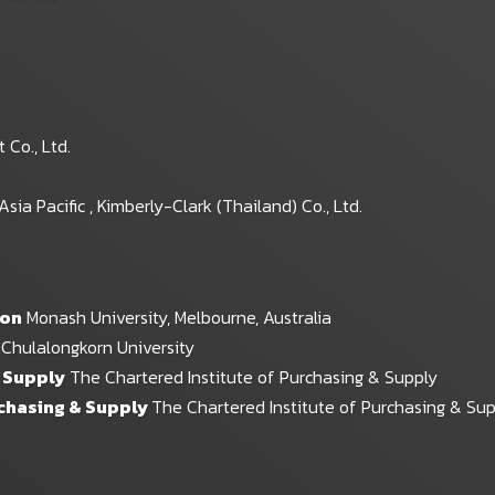
Co., Ltd.
a Pacific , Kimberly-Clark (Thailand) Co., Ltd.
ion
Monash University, Melbourne, Australia
Chulalongkorn University
& Supply
The Chartered Institute of Purchasing & Supply
rchasing & Supply
The Chartered Institute of Purchasing & Su