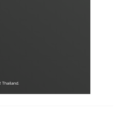
 Thailand.