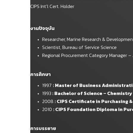
CIPS Int’l Cert. Holder
งานปัจจุบัน
Researcher, Marine Research & Development 
Scientist, Bureau of Service Science
Regional Procurement Category Manager – Asi
การศึกษา
1997
: Master of Business Administrat
1993
: Bachelor of Science – Chemistry
2008
: CIPS Certificate in Purchasing 
2010
: CIPS Foundation Diploma in Pu
การบรรยาย