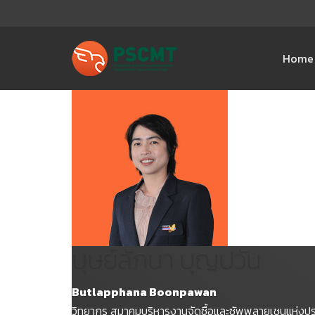
Home
บุษย์ลัภนา บุญปวัน
Butlapphana Boonpawan
วิทยากร สมาคมบริหารงานจัดซื้อและซัพพลายเชนแห่งป