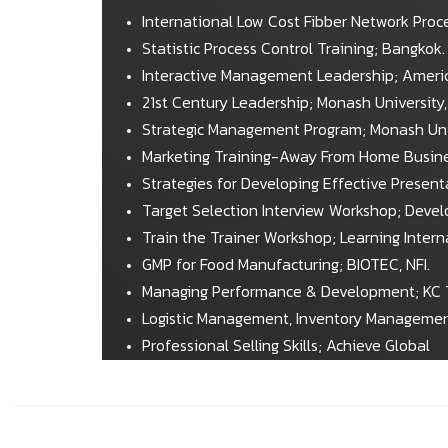
International Low Cost Fibber Network Proce
Statistic Process Control Training; Bangkok.
Interactive Management Leadership; Ameri
21st Century Leadership; Monash University, 
Strategic Management Program; Monash Unive
Marketing Training-Away From Home Busines
Strategies for Developing Effective Presen
Target Selection Interview Workshop; Deve
Train the Trainer Workshop; Learning Interna
GMP for Food Manufacturing; BIOTEC, NFI.
Managing Performance & Development; KC 
Logistic Management, Inventory Managemen
Professional Selling Skills; Achieve Global