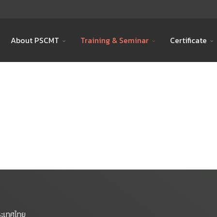
About PSCMT
Training & Seminar
Certificate
ระเทศไทย