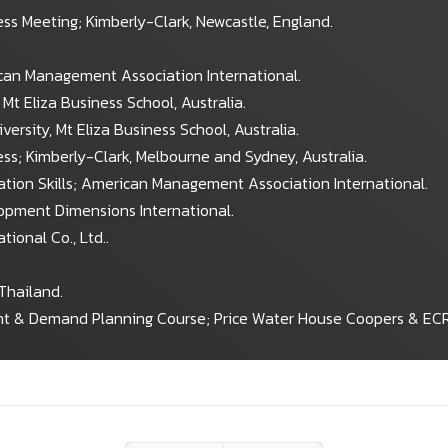
ss Meeting; Kimberly-Clark, Newcastle, England.
can Management Association International.
Mt Eliza Business School, Australia.
rsity, Mt Eliza Business School, Australia.
s; Kimberly-Clark, Melbourne and Sydney, Australia.
tation Skills; American Management Association International.
lopment Dimensions International.
tional Co., Ltd..
Thailand.
t & Demand Planning Course; Price Water House Coopers & ECR